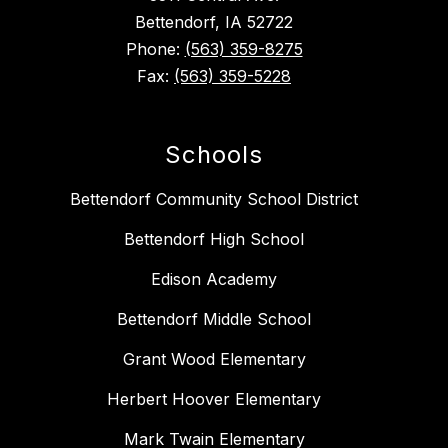
Bettendorf, IA 52722
Phone:
(563) 359-8275
Fax:
(563) 359-5228
Schools
Bettendorf Community School District
Bettendorf High School
Edison Academy
Bettendorf Middle School
Grant Wood Elementary
Herbert Hoover Elementary
Mark Twain Elementary