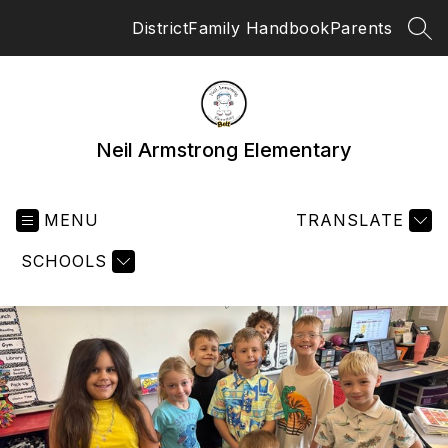
Skip
District
Family Handbook
Parents
to
SEA
content
Neil Armstrong Elementary
MENU
TRANSLATE
SCHOOLS