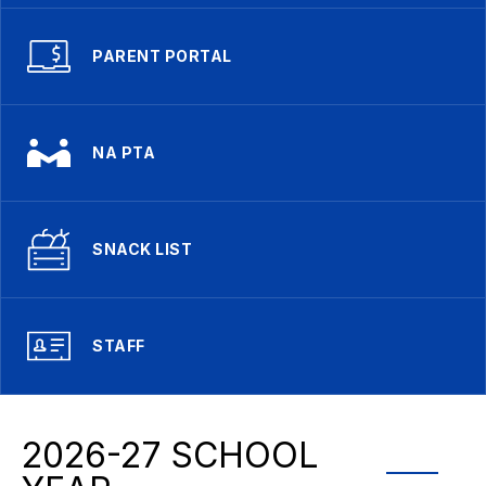
PARENT PORTAL
NA PTA
SNACK LIST
STAFF
2026-27 SCHOOL