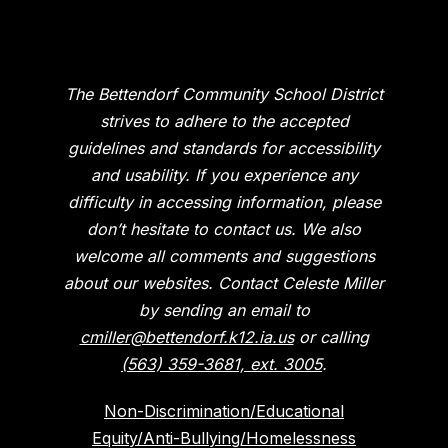
The Bettendorf Community School District
strives to adhere to the accepted
guidelines and standards for accessibility
and usability. If you experience any
difficulty in accessing information, please
don’t hesitate to contact us. We also
welcome all comments and suggestions
about our websites. Contact Celeste Miller
by sending an email to
cmiller@bettendorf.k12.ia.us
or calling
(563) 359-3681, ext. 3005
.
Non-Discrimination/Educational
Equity/Anti-Bullying/Homelessness