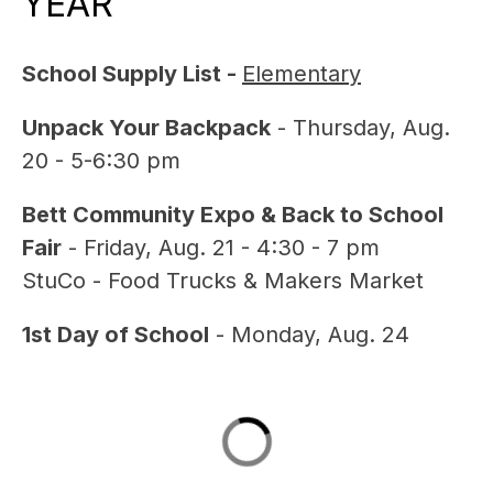
YEAR
School Supply List - 
Elementary
Unpack Your Backpack
 - Thursday, Aug. 
20 - 5-6:30 pm
Bett Community Expo & Back to School 
Fair
 - Friday, Aug. 21 - 4:30 - 7 pm
StuCo - Food Trucks & Makers Market
1st Day of School
 - Monday, Aug. 24