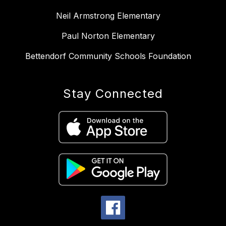
Neil Armstrong Elementary
Paul Norton Elementary
Bettendorf Community Schools Foundation
Stay Connected