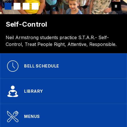
Self-Control
Neil Armstrong students practice S.T.A.R.- Self-
Control, Treat People Right, Attentive, Responsible.
BELL SCHEDULE
LIBRARY
MENUS