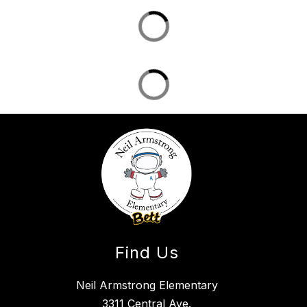
Find Us
Neil Armstrong Elementary
3311 Central Ave.